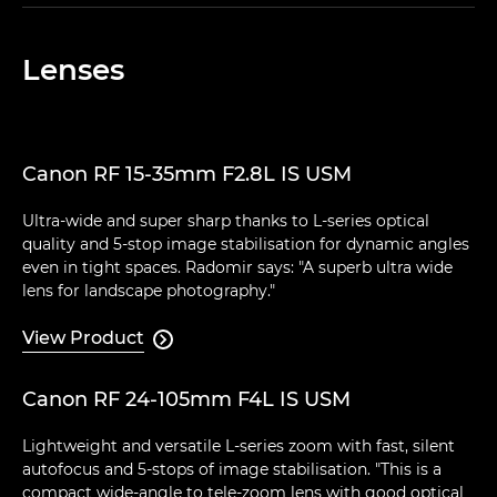
Lenses
Canon RF 15-35mm F2.8L IS USM
Ultra-wide and super sharp thanks to L-series optical
quality and 5-stop image stabilisation for dynamic angles
even in tight spaces. Radomir says: "A superb ultra wide
lens for landscape photography."
View Product

Canon RF 24-105mm F4L IS USM
Lightweight and versatile L-series zoom with fast, silent
autofocus and 5-stops of image stabilisation. "This is a
compact wide-angle to tele-zoom lens with good optical