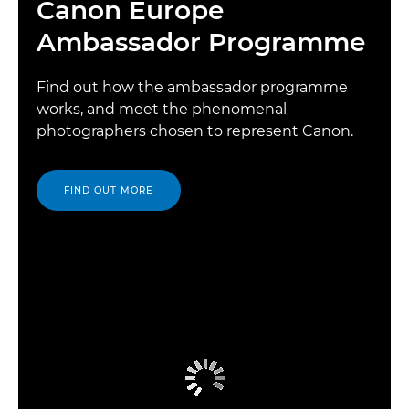
Canon Europe
Ambassador Programme
Find out how the ambassador programme
works, and meet the phenomenal
photographers chosen to represent Canon.
FIND OUT MORE