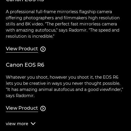
A professional full-frame mirrorless flagship camera
offering photographers and filmmakers high resolution
stills and 8K video. "The perfect fast mirrorless camera
with amazing autofocus," says Radomir. "The speed and
resolution is incredible."
View Product

Canon EOS R6
Whatever you shoot, however you shoot it, the EOS R6
lets you be creative in ways you never thought possible.
"It has amazing animal autofocus and a good viewfinder,"
says Radomir.
View Product

view
more
