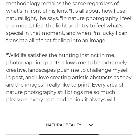
methodology remains the same regardless of
what's in front of his lens. "It's all about how I use
natural light," he says. "In nature photography I feel
the mood, I feel the light and I try to feel what's
special in that moment, and when I'm lucky I can
translate all of that feeling into an image.
"Wildlife satisfies the hunting instinct in me,
photographing plants allows me to be extremely
creative, landscapes push me to challenge myself
in post, and I love creating artistic abstracts as they
are the images I really like to print. Every area of
nature photography still brings me so much
pleasure, every part, and I think it always will."
NATURAL BEAUTY
TOGGLE MENU