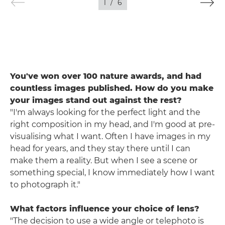
1
/
6
You've won over 100 nature awards, and had
countless images published. How do you make
your images stand out against the rest?
"I'm always looking for the perfect light and the
right composition in my head, and I'm good at pre-
visualising what I want. Often I have images in my
head for years, and they stay there until I can
make them a reality. But when I see a scene or
something special, I know immediately how I want
to photograph it."
What factors influence your choice of lens?
"The decision to use a wide angle or telephoto is