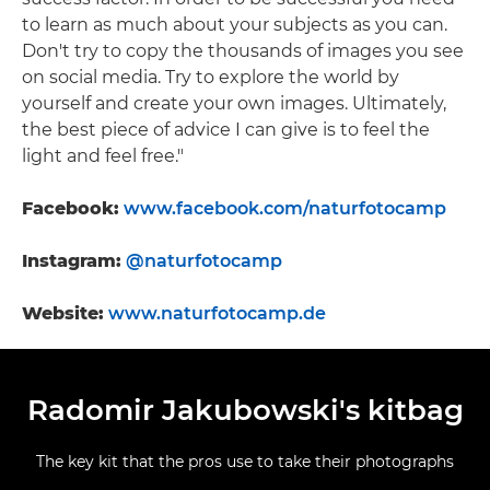
to learn as much about your subjects as you can.
Don't try to copy the thousands of images you see
on social media. Try to explore the world by
yourself and create your own images. Ultimately,
the best piece of advice I can give is to feel the
light and feel free."
Facebook:
www.facebook.com/naturfotocamp
Instagram:
@naturfotocamp
Website:
www.naturfotocamp.de
Radomir Jakubowski's kitbag
The key kit that the pros use to take their photographs