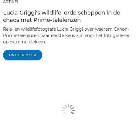
ARTIKEL
Lucia Griggi's wildlife: orde scheppen in de
chaos met Prime-telelenzen
Reis- en wildlifefotografe Lucia Griggi over waarom Canon-
Prime-telelenzen haar eerste keus zijn voor het fotograferen
op extreme plekken.
ONTDEK MEER