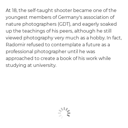
At 18, the self-taught shooter became one of the
youngest members of Germany's association of
nature photographers (GDT), and eagerly soaked
up the teachings of his peers, although he still
viewed photography very much as a hobby. In fact,
Radomir refused to contemplate a future as a
professional photographer until he was
approached to create a book of his work while
studying at university.