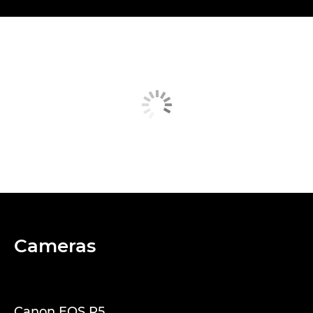
Cameras
Canon EOS R5