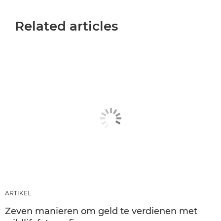
Related articles
ARTIKEL
Zeven manieren om geld te verdienen met