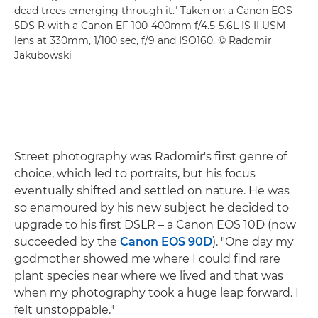
dead trees emerging through it." Taken on a Canon EOS
5DS R with a Canon EF 100-400mm f/4.5-5.6L IS II USM
lens at 330mm, 1/100 sec, f/9 and ISO160. © Radomir
Jakubowski
Street photography was Radomir's first genre of
choice, which led to portraits, but his focus
eventually shifted and settled on nature. He was
so enamoured by his new subject he decided to
upgrade to his first DSLR – a Canon EOS 10D (now
succeeded by the
Canon EOS 90D
). "One day my
godmother showed me where I could find rare
plant species near where we lived and that was
when my photography took a huge leap forward. I
felt unstoppable."