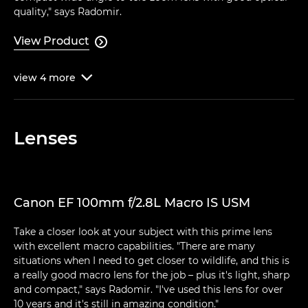
quality," says Radomir.
View Product

view
4
more

Lenses
Canon EF 100mm f/2.8L Macro IS USM
Take a closer look at your subject with this prime lens
with excellent macro capabilities. "There are many
situations when I need to get closer to wildlife, and this is
a really good macro lens for the job – plus it's light, sharp
and compact," says Radomir. "I've used this lens for over
10 years and it's still in amazing condition."