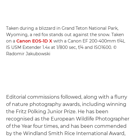
Taken during a blizzard in Grand Teton National Park,
Wyoming, a red fox stands out against the snow. Taken
on a
Canon EOS-1D X
with a Canon EF 200-400mm f/4L
IS USM Extender 1.4x at 1/800 sec, f/4 and ISO1600. ©
Radomir Jakubowski
Editorial commissions followed, along with a flurry
of nature photography awards, including winning
the Fritz Pölking Junior Prize. He has been
recognised as the European Wildlife Photographer
of the Year four times, and has been commended
by the Windland Smith Rice International Award,