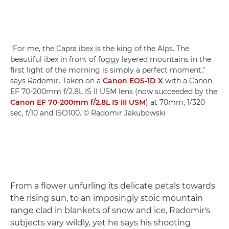
"For me, the Capra ibex is the king of the Alps. The
beautiful ibex in front of foggy layered mountains in the
first light of the morning is simply a perfect moment,"
says Radomir. Taken on a
Canon EOS-1D X
with a Canon
EF 70-200mm f/2.8L IS II USM lens (now succeeded by the
Canon EF 70-200mm f/2.8L IS III USM
) at 70mm, 1/320
sec, f/10 and ISO100. © Radomir Jakubowski
From a flower unfurling its delicate petals towards
the rising sun, to an imposingly stoic mountain
range clad in blankets of snow and ice, Radomir's
subjects vary wildly, yet he says his shooting