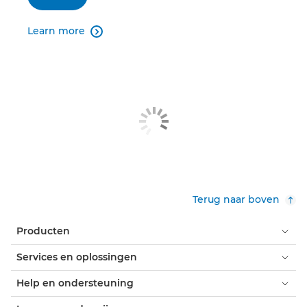
Learn more

Terug naar boven
Producten
Services en oplossingen
Help en ondersteuning