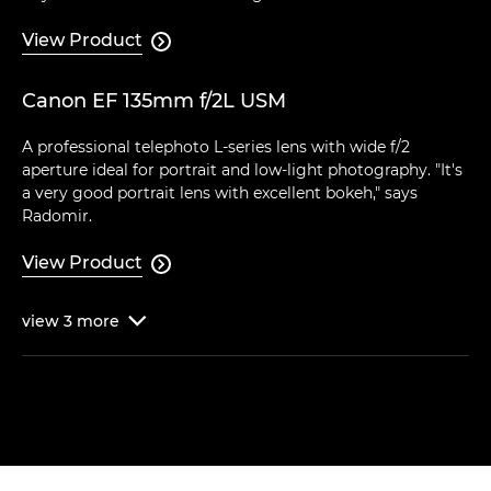
View Product

Canon EF 135mm f/2L USM
A professional telephoto L-series lens with wide f/2
aperture ideal for portrait and low-light photography. "It's
a very good portrait lens with excellent bokeh," says
Radomir.
View Product

view
3
more
