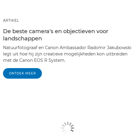
ARTIKEL
De beste camera's en objectieven voor
landschappen
Natuurfotograaf en Canon Ambassador Radomir Jakubowski
legt uit hoe hij zijn creatieve mogelijkheden kon uitbreiden
met de Canon EOS R System.
ONTDEK MEER