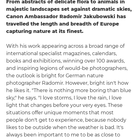
From abstracts of delicate flora to animals in
majestic landscapes set against dramatic skies,
Canon Ambassador Radomir Jakubowski has
travelled the length and breadth of Europe
capturing nature at its finest.
With his work appearing across a broad range of
international specialist magazines, calendars,
books and exhibitions, winning over 100 awards,
and inspiring legions of would-be photographers,
the outlook is bright for German nature
photographer Radomir. However, bright isn't how
he likes it. "There is nothing more boring than blue
sky," he says. "I love storms, I love the rain, I love
light that changes before your very eyes. These
situations offer unique moments that most
people don't get to experience, because nobody
likes to be outside when the weather is bad. It's
always been important to me to be as close to