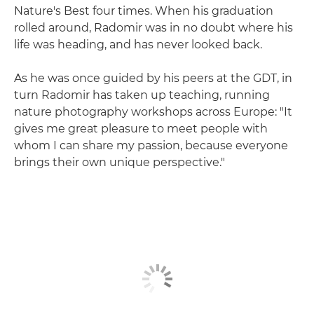
Nature's Best four times. When his graduation
rolled around, Radomir was in no doubt where his
life was heading, and has never looked back.
As he was once guided by his peers at the GDT, in
turn Radomir has taken up teaching, running
nature photography workshops across Europe: "It
gives me great pleasure to meet people with
whom I can share my passion, because everyone
brings their own unique perspective."