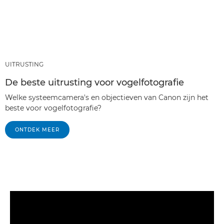
UITRUSTING
De beste uitrusting voor vogelfotografie
Welke systeemcamera's en objectieven van Canon zijn het
beste voor vogelfotografie?
ONTDEK MEER