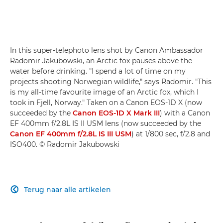
In this super-telephoto lens shot by Canon Ambassador
Radomir Jakubowski, an Arctic fox pauses above the
water before drinking. "I spend a lot of time on my
projects shooting Norwegian wildlife," says Radomir. "This
is my all-time favourite image of an Arctic fox, which I
took in Fjell, Norway." Taken on a Canon EOS-1D X (now
succeeded by the
Canon EOS-1D X Mark III
) with a Canon
EF 400mm f/2.8L IS II USM lens (now succeeded by the
Canon EF 400mm f/2.8L IS III USM
) at 1/800 sec, f/2.8 and
ISO400. © Radomir Jakubowski
Terug naar alle artikelen
