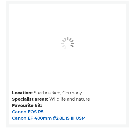
Location:
Saarbrücken, Germany
Specialist areas:
Wildlife and nature
Favourite kit:
Canon EOS R5
Canon EF 400mm f/2.8L IS III USM