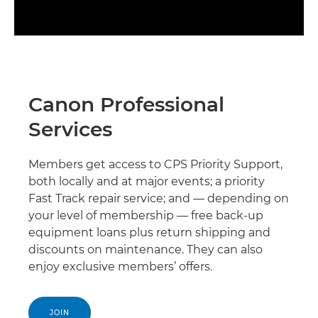
Canon Professional
Services
Members get access to CPS Priority Support,
both locally and at major events; a priority
Fast Track repair service; and — depending on
your level of membership — free back-up
equipment loans plus return shipping and
discounts on maintenance. They can also
enjoy exclusive members’ offers.
JOIN