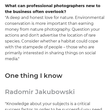
What can professional photographers new to
the business often overlook?
"A deep and honest love for nature. Environmental
conservation is more important than earning
money from nature photography. Question your
actions and don't advertise the location of rare
species. Consider whether a habitat could cope
with the stampede of people – those who are
primarily interested in sharing things on social
media."
One thing I know
Radomir Jakubowski
"Knowledge about your subjects is a critical
success factor. In order to be successful you need