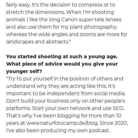
fairly easy. It's the decision to compress or to
stretch the dimensions. When I'm shooting
animals I like the long Canon super-tele lenses
and also use them for my plant photography,
whereas the wide angles and zooms are more for
landscapes and abstracts."
You started shooting at such a young age.
What piece of advice would you give your
younger self?
"Try to put yourself in the position of others and
understand why they are acting like this. It's
important to be independent from social media.
Don't build your business only on other people's
platforms. Start your own network and use SEO.
That's why I've been blogging for more than 10
years at www.naturfotocamp.de/blog. Since 2020,
I've also been producing my own podcast.