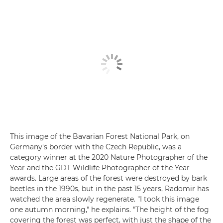
This image of the Bavarian Forest National Park, on
Germany's border with the Czech Republic, was a
category winner at the 2020 Nature Photographer of the
Year and the GDT Wildlife Photographer of the Year
awards. Large areas of the forest were destroyed by bark
beetles in the 1990s, but in the past 15 years, Radomir has
watched the area slowly regenerate. "I took this image
one autumn morning," he explains. "The height of the fog
covering the forest was perfect, with just the shape of the