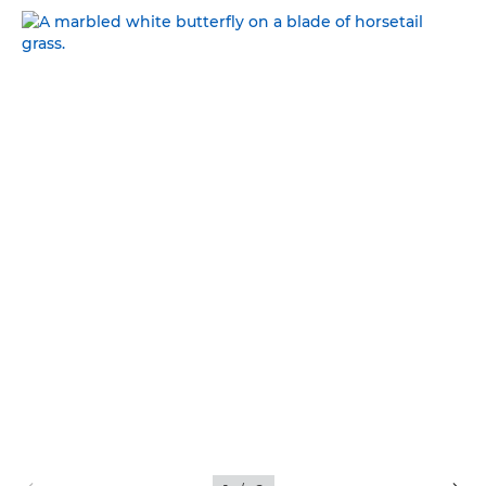
NATURAL BEAUTY