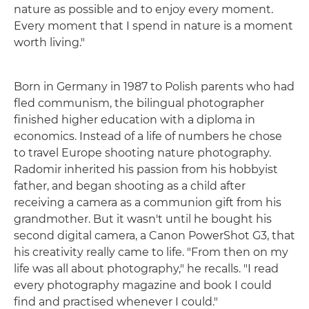
nature as possible and to enjoy every moment.
Every moment that I spend in nature is a moment
worth living."
Born in Germany in 1987 to Polish parents who had
fled communism, the bilingual photographer
finished higher education with a diploma in
economics. Instead of a life of numbers he chose
to travel Europe shooting nature photography.
Radomir inherited his passion from his hobbyist
father, and began shooting as a child after
receiving a camera as a communion gift from his
grandmother. But it wasn't until he bought his
second digital camera, a Canon PowerShot G3, that
his creativity really came to life. "From then on my
life was all about photography," he recalls. "I read
every photography magazine and book I could
find and practised whenever I could."