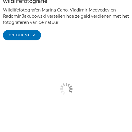
wildlifefotografie
Wildlifefotografen Marina Cano, Vladimir Medvedev en
Radomir Jakubowski vertellen hoe ze geld verdienen met het
fotograferen van de natuur.
ONTDEK MEER