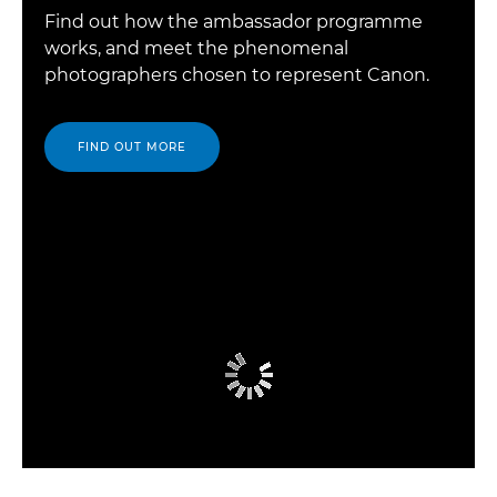
Find out how the ambassador programme
works, and meet the phenomenal
photographers chosen to represent Canon.
FIND OUT MORE