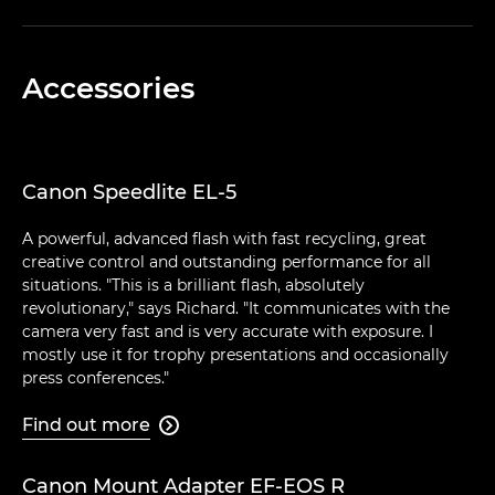
Accessories
Canon Speedlite EL-5
A powerful, advanced flash with fast recycling, great
creative control and outstanding performance for all
situations. "This is a brilliant flash, absolutely
revolutionary," says Richard. "It communicates with the
camera very fast and is very accurate with exposure. I
mostly use it for trophy presentations and occasionally
press conferences."
Find out more

Canon Mount Adapter EF-EOS R