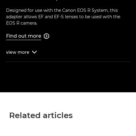
Designed for use with the Canon EOS R System, this
adapter allows EF and EF-S lenses to be used with the
EOS R camera.
Find out more

view
more

Related articles