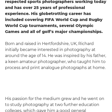
respected sports photographers working today
and has over 25 years of professional
experience. His globetrotting career has
included covering FIFA World Cup and Rugby
World Cup tournaments, several Olympic
Games and all of golf's major championships.
Born and raised in Hertfordshire, UK, Richard
initially became interested in photography at
around the age of 14. He was inspired by his father,
a keen amateur photographer, who taught him to
process and print analogue photographs at home.
His passion for the medium grew and he went on
to study photography at two further education
colleges, which gave him a good general