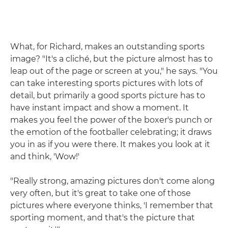
What, for Richard, makes an outstanding sports
image? "It's a cliché, but the picture almost has to
leap out of the page or screen at you," he says. "You
can take interesting sports pictures with lots of
detail, but primarily a good sports picture has to
have instant impact and show a moment. It
makes you feel the power of the boxer's punch or
the emotion of the footballer celebrating; it draws
you in as if you were there. It makes you look at it
and think, 'Wow!'
"Really strong, amazing pictures don't come along
very often, but it's great to take one of those
pictures where everyone thinks, 'I remember that
sporting moment, and that's the picture that