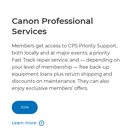
Canon Professional
Services
Members get access to CPS Priority Support,
both locally and at major events; a priority
Fast Track repair service; and — depending on
your level of membership — free back-up
equipment loans plus return shipping and
discounts on maintenance. They can also
enjoy exclusive members’ offers.
JOIN
Learn more
