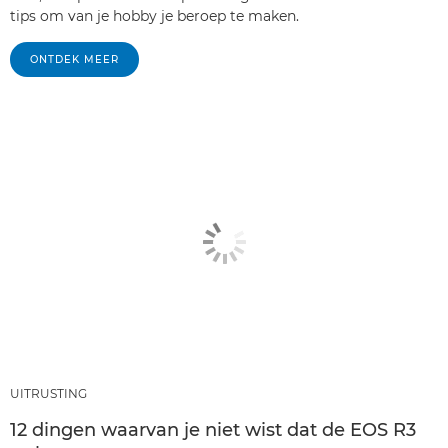
tips om van je hobby je beroep te maken.
ONTDEK MEER
UITRUSTING
12 dingen waarvan je niet wist dat de EOS R3