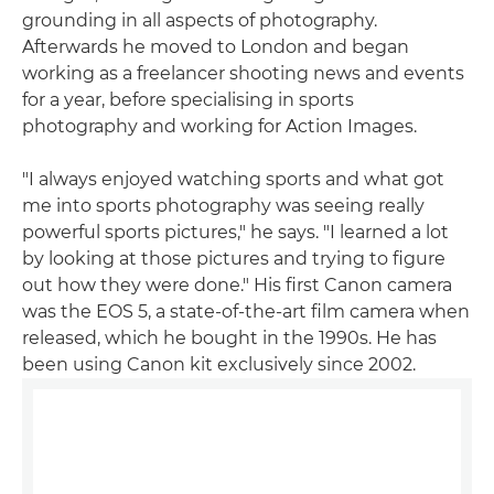
grounding in all aspects of photography.
Afterwards he moved to London and began
working as a freelancer shooting news and events
for a year, before specialising in sports
photography and working for Action Images.
"I always enjoyed watching sports and what got
me into sports photography was seeing really
powerful sports pictures," he says. "I learned a lot
by looking at those pictures and trying to figure
out how they were done." His first Canon camera
was the EOS 5, a state-of-the-art film camera when
released, which he bought in the 1990s. He has
been using Canon kit exclusively since 2002.