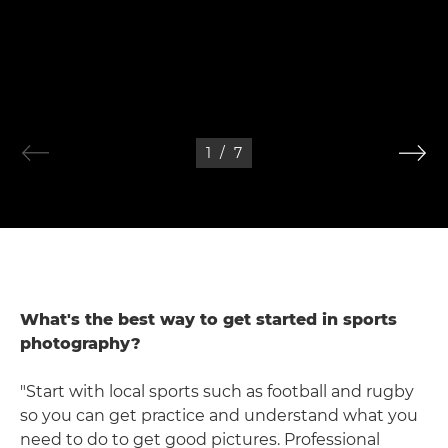
1
/
7
What's the best way to get started in sports
photography?
"Start with local sports such as football and rugby
so you can get practice and understand what you
need to do to get good pictures. Professional