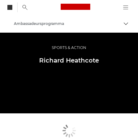
Canon Logo, back to
Ambassadeursprogramma
Brood
Canon
Professionele fotografie en video
SPORTS & ACTION
Richard Heathcote