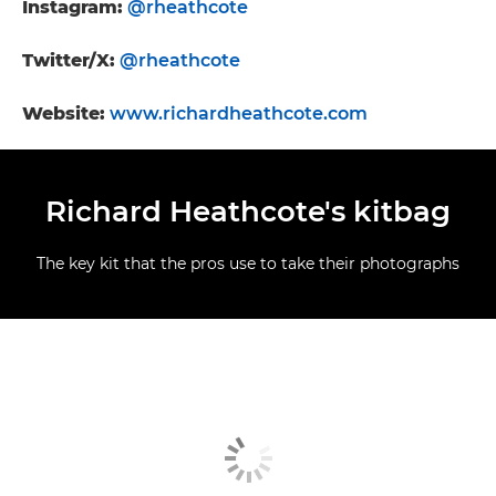
Instagram:
@rheathcote
Twitter/X:
@rheathcote
Website:
www.richardheathcote.com
Richard Heathcote's kitbag
The key kit that the pros use to take their photographs