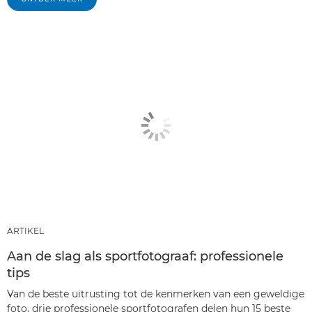
ARTIKEL
Aan de slag als sportfotograaf: professionele
tips
Van de beste uitrusting tot de kenmerken van een geweldige
foto, drie professionele sportfotografen delen hun 15 beste