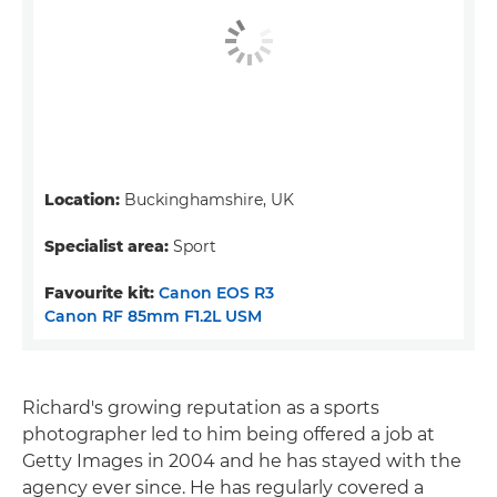
Location:
Buckinghamshire, UK
Specialist area:
Sport
Favourite kit:
Canon EOS R3
Canon RF 85mm F1.2L USM
Richard's growing reputation as a sports
photographer led to him being offered a job at
Getty Images in 2004 and he has stayed with the
agency ever since. He has regularly covered a