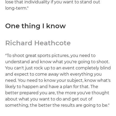
lose that individuality if you want to stand out
long-term."
One thing I know
Richard Heathcote
"To shoot great sports pictures, you need to
understand and know what you're going to shoot.
You can't just rock up to an event completely blind
and expect to come away with everything you
need. You need to know your subject, know what's
likely to happen and have a plan for that. The
better prepared you are, the more you've thought
about what you want to do and get out of
something, the better the results are going to be."