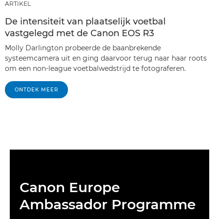
ARTIKEL
De intensiteit van plaatselijk voetbal
vastgelegd met de Canon EOS R3
Molly Darlington probeerde de baanbrekende
systeemcamera uit en ging daarvoor terug naar haar roots
om een non-league voetbalwedstrijd te fotograferen.
ONTDEK MEER
Canon Europe
Ambassador Programme