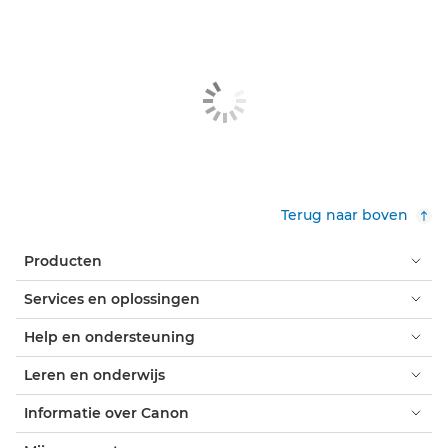
Terug naar boven
Producten
Services en oplossingen
Help en ondersteuning
Leren en onderwijs
Informatie over Canon