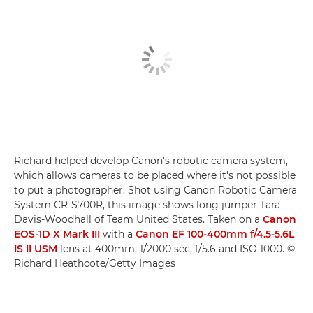
Richard helped develop Canon's robotic camera system,
which allows cameras to be placed where it's not possible
to put a photographer. Shot using Canon Robotic Camera
System CR-S700R, this image shows long jumper Tara
Davis-Woodhall of Team United States. Taken on a
Canon
EOS-1D X Mark III
with a
Canon EF 100-400mm f/4.5-5.6L
IS II USM
lens at 400mm, 1/2000 sec, f/5.6 and ISO 1000. ©
Richard Heathcote/Getty Images