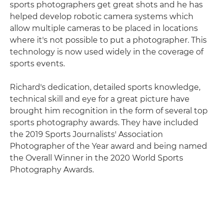
sports photographers get great shots and he has
helped develop robotic camera systems which
allow multiple cameras to be placed in locations
where it's not possible to put a photographer. This
technology is now used widely in the coverage of
sports events.
Richard's dedication, detailed sports knowledge,
technical skill and eye for a great picture have
brought him recognition in the form of several top
sports photography awards. They have included
the 2019 Sports Journalists' Association
Photographer of the Year award and being named
the Overall Winner in the 2020 World Sports
Photography Awards.