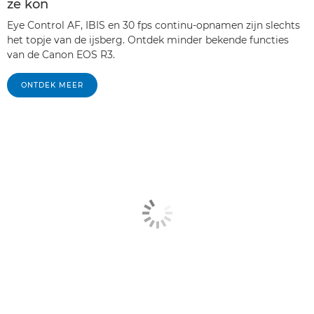
ze kon
Eye Control AF, IBIS en 30 fps continu-opnamen zijn slechts
het topje van de ijsberg. Ontdek minder bekende functies
van de Canon EOS R3.
ONTDEK MEER