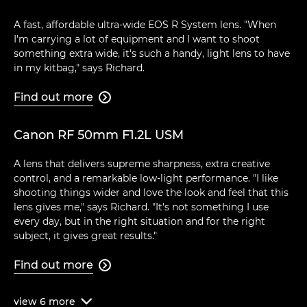
A fast, affordable ultra-wide EOS R System lens. "When
I'm carrying a lot of equipment and I want to shoot
something extra wide, it's such a handy, light lens to have
in my kitbag," says Richard.
Find out more

Canon RF 50mm F1.2L USM
A lens that delivers supreme sharpness, extra creative
control, and a remarkable low-light performance. "I like
shooting things wider and love the look and feel that this
lens gives me," says Richard. "It's not something I use
every day, but in the right situation and for the right
subject, it gives great results."
Find out more

view
6
more
