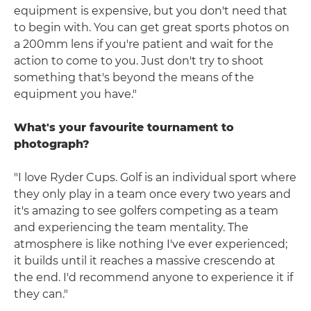
equipment is expensive, but you don't need that
to begin with. You can get great sports photos on
a 200mm lens if you're patient and wait for the
action to come to you. Just don't try to shoot
something that's beyond the means of the
equipment you have."
What's your favourite tournament to
photograph?
"I love Ryder Cups. Golf is an individual sport where
they only play in a team once every two years and
it's amazing to see golfers competing as a team
and experiencing the team mentality. The
atmosphere is like nothing I've ever experienced;
it builds until it reaches a massive crescendo at
the end. I'd recommend anyone to experience it if
they can."