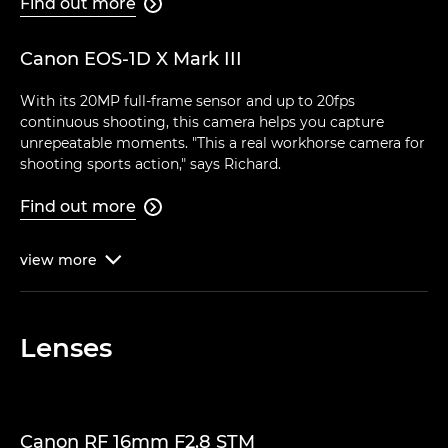
Find out more

Canon EOS-1D X Mark III
With its 20MP full-frame sensor and up to 20fps
continuous shooting, this camera helps you capture
unrepeatable moments. "This a real workhorse camera for
shooting sports action," says Richard.
Find out more

view
more

Lenses
Canon RF 16mm F2.8 STM