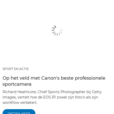
SPORT EN ACTIE
Op het veld met Canon's beste professionele
sportcamera
Richard Heathcote, Chief Sports Photographer bij Getty
Images, vertelt hoe de EOS R1 zowel zijn foto's als zijn
workflow verbetert.
ONTDEK MEER