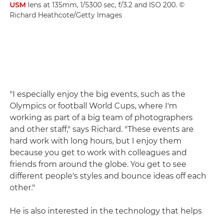
USM
lens at 135mm, 1/5300 sec, f/3.2 and ISO 200. ©
Richard Heathcote/Getty Images
"I especially enjoy the big events, such as the
Olympics or football World Cups, where I'm
working as part of a big team of photographers
and other staff," says Richard. "These events are
hard work with long hours, but I enjoy them
because you get to work with colleagues and
friends from around the globe. You get to see
different people's styles and bounce ideas off each
other."
He is also interested in the technology that helps