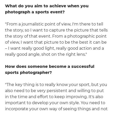
What do you aim to achieve when you
photograph a sports event?
"From a journalistic point of view, I'm there to tell
the story, so I want to capture the picture that tells
the story of that event. From a photographic point
of view, I want that picture to be the best it can be
– I want really good light, really good action and a
really good angle, shot on the right lens."
How does someone become a successful
sports photographer?
"The key thing is to really know your sport, but you
also need to be very persistent and willing to put
in the time and effort to keep improving. It's also
important to develop your own style. You need to
incorporate your own way of seeing things and not