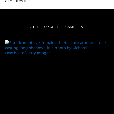
captures it.'"
AT THE TOP OF THEIR GAME
TOGGLE MENU
AT THE TOP OF THEIR GAME