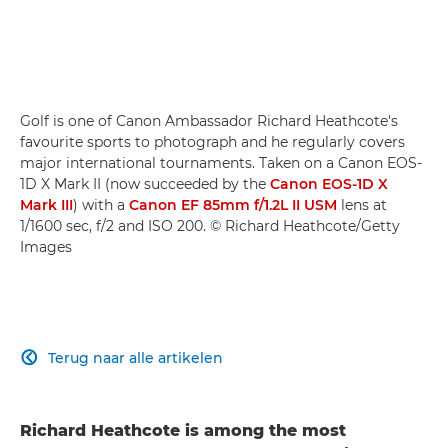
Golf is one of Canon Ambassador Richard Heathcote's
favourite sports to photograph and he regularly covers
major international tournaments. Taken on a Canon EOS-
1D X Mark II (now succeeded by the
Canon EOS-1D X
Mark III
) with a
Canon EF 85mm f/1.2L II USM
lens at
1/1600 sec, f/2 and ISO 200. © Richard Heathcote/Getty
Images
Terug naar alle artikelen

Richard Heathcote is among the most