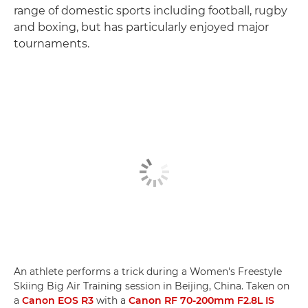
range of domestic sports including football, rugby
and boxing, but has particularly enjoyed major
tournaments.
An athlete performs a trick during a Women's Freestyle
Skiing Big Air Training session in Beijing, China. Taken on
a
Canon EOS R3
with a
Canon RF 70-200mm F2.8L IS