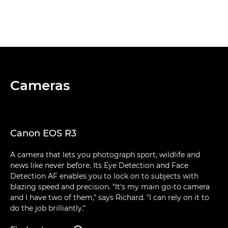
Cameras
Canon EOS R3
A camera that lets you photograph sport, wildlife and
news like never before. Its Eye Detection and Face
Detection AF enables you to lock on to subjects with
blazing speed and precision. "It's my main go-to camera
and I have two of them," says Richard. "I can rely on it to
do the job brilliantly."