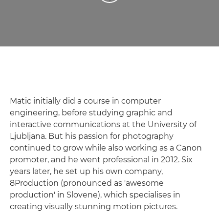
Matic initially did a course in computer
engineering, before studying graphic and
interactive communications at the University of
Ljubljana. But his passion for photography
continued to grow while also working as a Canon
promoter, and he went professional in 2012. Six
years later, he set up his own company,
8Production (pronounced as 'awesome
production' in Slovene), which specialises in
creating visually stunning motion pictures.