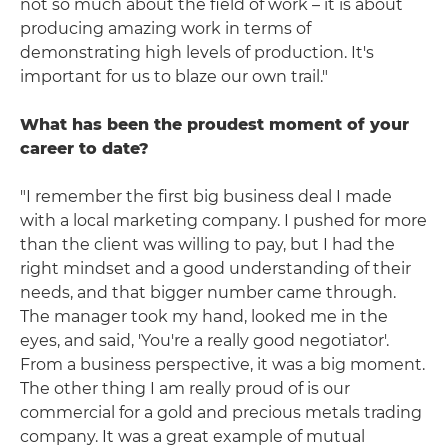
not so much about the field of work – it is about
producing amazing work in terms of
demonstrating high levels of production. It's
important for us to blaze our own trail."
What has been the proudest moment of your
career to date?
"I remember the first big business deal I made
with a local marketing company. I pushed for more
than the client was willing to pay, but I had the
right mindset and a good understanding of their
needs, and that bigger number came through.
The manager took my hand, looked me in the
eyes, and said, 'You're a really good negotiator'.
From a business perspective, it was a big moment.
The other thing I am really proud of is our
commercial for a gold and precious metals trading
company. It was a great example of mutual