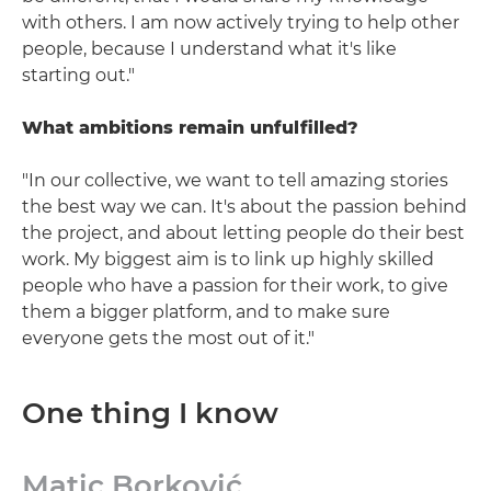
with others. I am now actively trying to help other
people, because I understand what it's like
starting out."
What ambitions remain unfulfilled?
"In our collective, we want to tell amazing stories
the best way we can. It's about the passion behind
the project, and about letting people do their best
work. My biggest aim is to link up highly skilled
people who have a passion for their work, to give
them a bigger platform, and to make sure
everyone gets the most out of it."
One thing I know
Matic Borković