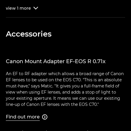
view
1
more

Accessories
Canon Mount Adapter EF-EOS R 0.71x
An EF to RF adapter which allows a broad range of Canon
EF lenses to be used on the EOS C70. "This is an absolute
must-have," says Matic. "It gives you a full-frame field of
view when using EF lenses, and adds a stop of light to
your existing aperture. It means we can use our existing
line-up of Canon EF lenses with the EOS C70."
Find out more
