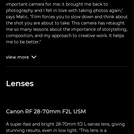
important camera for me; it brought me back to
photography and I fell in love with taking photos again,"
says Matic. "Film forces you to slow down and think about
the shot you are about to take. This camera has retaught
me so many lessons about the importance of storytelling,
composition, and my approach to creative work. It helps
me to be better."
view
more

Lenses
Canon RF 28-70mm F2L USM
A super-fast and bright 28-70mm f/2 L-series lens, giving
stunning results, even in low light. "This lens is a