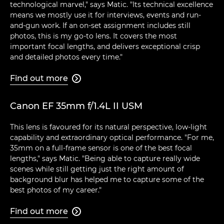
technological marvel," says Matic. "Its technical excellence
means we mostly use it for interviews, events and run-
and-gun work. If an on-set assignment includes still
photos, this is my go-to lens. It covers the most
important focal lengths, and delivers exceptional crisp
and detailed photos every time."
Find out more

Canon EF 35mm f/1.4L II USM
This lens is favoured for its natural perspective, low-light
capability and extraordinary optical performance. "For me,
35mm on a full-frame sensor is one of the best focal
lengths," says Matic. "Being able to capture really wide
scenes while still getting just the right amount of
background blur has helped me to capture some of the
best photos of my career."
Find out more
