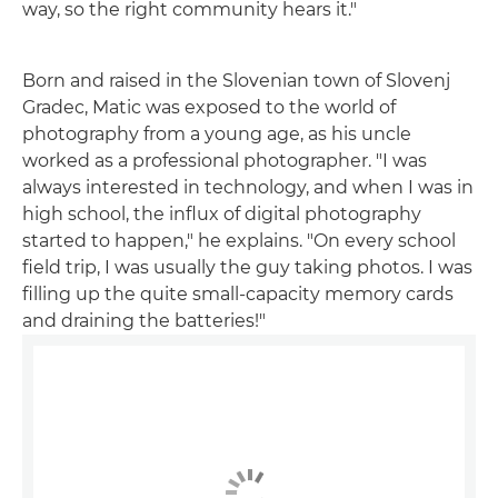
way, so the right community hears it."
Born and raised in the Slovenian town of Slovenj
Gradec, Matic was exposed to the world of
photography from a young age, as his uncle
worked as a professional photographer. "I was
always interested in technology, and when I was in
high school, the influx of digital photography
started to happen," he explains. "On every school
field trip, I was usually the guy taking photos. I was
filling up the quite small-capacity memory cards
and draining the batteries!"