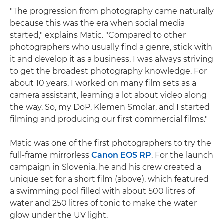
"The progression from photography came naturally
because this was the era when social media
started," explains Matic. "Compared to other
photographers who usually find a genre, stick with
it and develop it as a business, I was always striving
to get the broadest photography knowledge. For
about 10 years, I worked on many film sets as a
camera assistant, learning a lot about video along
the way. So, my DoP, Klemen Smolar, and I started
filming and producing our first commercial films."
Matic was one of the first photographers to try the
full-frame mirrorless
Canon EOS RP
. For the launch
campaign in Slovenia, he and his crew created a
unique set for a short film (above), which featured
a swimming pool filled with about 500 litres of
water and 250 litres of tonic to make the water
glow under the UV light.