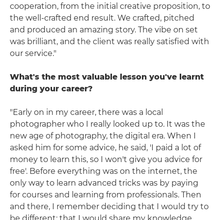
cooperation, from the initial creative proposition, to
the well-crafted end result. We crafted, pitched
and produced an amazing story. The vibe on set
was brilliant, and the client was really satisfied with
our service."
What's the most valuable lesson you've learnt
during your career?
"Early on in my career, there was a local
photographer who I really looked up to. It was the
new age of photography, the digital era. When I
asked him for some advice, he said, 'I paid a lot of
money to learn this, so I won't give you advice for
free'. Before everything was on the internet, the
only way to learn advanced tricks was by paying
for courses and learning from professionals. Then
and there, I remember deciding that I would try to
be different; that I would share my knowledge