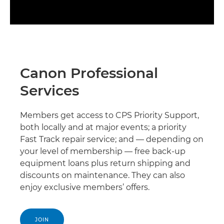
Canon Professional
Services
Members get access to CPS Priority Support,
both locally and at major events; a priority
Fast Track repair service; and — depending on
your level of membership — free back-up
equipment loans plus return shipping and
discounts on maintenance. They can also
enjoy exclusive members’ offers.
JOIN