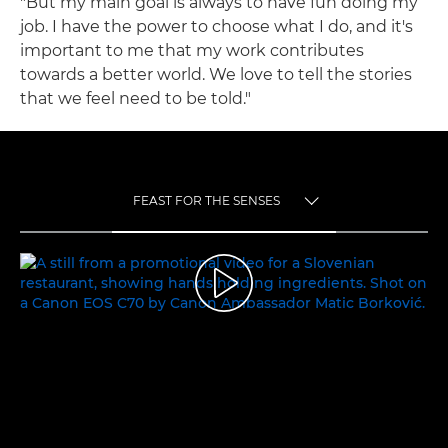
"But my main goal is always to have fun doing my
job. I have the power to choose what I do, and it's
important to me that my work contributes
towards a better world. We love to tell the stories
that we feel need to be told."
FEAST FOR THE SENSES
TOGGLE MENU
FEAST FOR THE SENSES