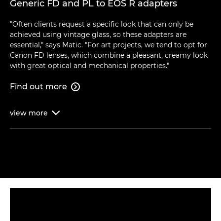
Generic FD and PL to EOS R adapters
"Often clients request a specific look that can only be
achieved using vintage glass, so these adapters are
essential," says Matic. "For art projects, we tend to opt for
Canon FD lenses, which combine a pleasant, creamy look
with great optical and mechanical properties."
Find out more

view
more
