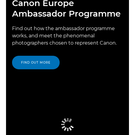
Canon Europe
Ambassador Programme
Find out how the ambassador programme
works, and meet the phenomenal
photographers chosen to represent Canon.
FIND OUT MORE