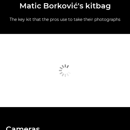
Matic Borković's kitbag
The key kit that the pros use to take their photographs
Cameras