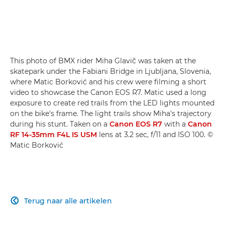
This photo of BMX rider Miha Glavič was taken at the
skatepark under the Fabiani Bridge in Ljubljana, Slovenia,
where Matic Borković and his crew were filming a short
video to showcase the Canon EOS R7. Matic used a long
exposure to create red trails from the LED lights mounted
on the bike's frame. The light trails show Miha's trajectory
during his stunt. Taken on a
Canon EOS R7
with a
Canon
RF 14-35mm F4L IS USM
lens at 3.2 sec, f/11 and ISO 100. ©
Matic Borković
Terug naar alle artikelen
