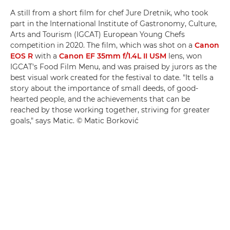
A still from a short film for chef Jure Dretnik, who took
part in the International Institute of Gastronomy, Culture,
Arts and Tourism (IGCAT) European Young Chefs
competition in 2020. The film, which was shot on a
Canon
EOS R
with a
Canon EF 35mm f/1.4L II USM
lens, won
IGCAT's Food Film Menu, and was praised by jurors as the
best visual work created for the festival to date. "It tells a
story about the importance of small deeds, of good-
hearted people, and the achievements that can be
reached by those working together, striving for greater
goals," says Matic. © Matic Borković