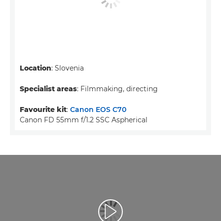
Location
: Slovenia
Specialist areas
: Filmmaking, directing
Favourite kit
:
Canon EOS C70
Canon FD 55mm f/1.2 SSC Aspherical
Video afspelen