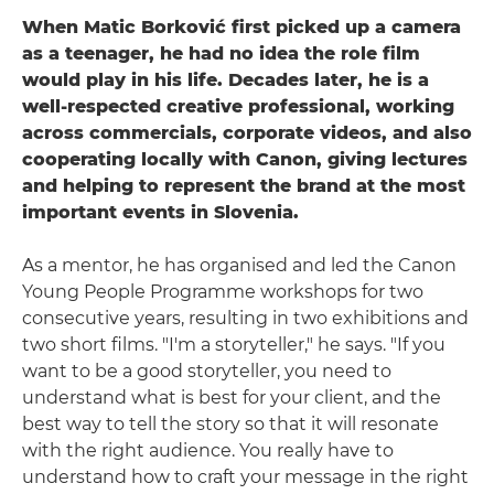
When Matic Borković first picked up a camera
as a teenager, he had no idea the role film
would play in his life. Decades later, he is a
well-respected creative professional, working
across commercials, corporate videos, and also
cooperating locally with Canon, giving lectures
and helping to represent the brand at the most
important events in Slovenia.
As a mentor, he has organised and led the Canon
Young People Programme workshops for two
consecutive years, resulting in two exhibitions and
two short films. "I'm a storyteller," he says. "If you
want to be a good storyteller, you need to
understand what is best for your client, and the
best way to tell the story so that it will resonate
with the right audience. You really have to
understand how to craft your message in the right