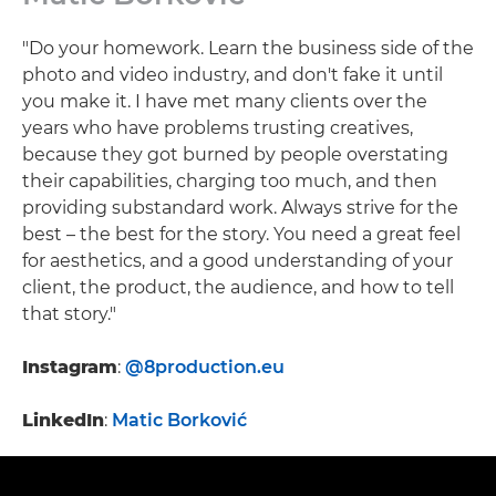
"Do your homework. Learn the business side of the
photo and video industry, and don't fake it until
you make it. I have met many clients over the
years who have problems trusting creatives,
because they got burned by people overstating
their capabilities, charging too much, and then
providing substandard work. Always strive for the
best – the best for the story. You need a great feel
for aesthetics, and a good understanding of your
client, the product, the audience, and how to tell
that story."
Instagram
:
@8production.eu
LinkedIn
:
Matic Borković