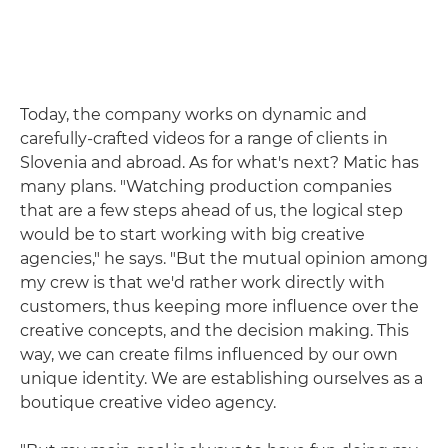
Today, the company works on dynamic and
carefully-crafted videos for a range of clients in
Slovenia and abroad. As for what's next? Matic has
many plans. "Watching production companies
that are a few steps ahead of us, the logical step
would be to start working with big creative
agencies," he says. "But the mutual opinion among
my crew is that we'd rather work directly with
customers, thus keeping more influence over the
creative concepts, and the decision making. This
way, we can create films influenced by our own
unique identity. We are establishing ourselves as a
boutique creative video agency.