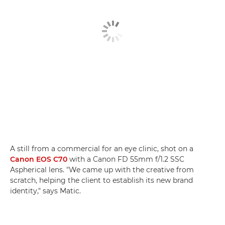
A still from a commercial for an eye clinic, shot on a
Canon EOS C70
with a Canon FD 55mm f/1.2 SSC
Aspherical lens. "We came up with the creative from
scratch, helping the client to establish its new brand
identity," says Matic.