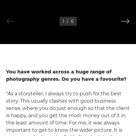
1
/
6
You have worked across a huge range of
photography genres. Do you have a favourite?
"As a storyteller, I always try to push for the best
story. This usually clashes with good business
sense, where you do just enough so that the client
is happy, and you get the most money out of it in
the least amount of time. For me, it was always
important to get to know the wider picture. It is