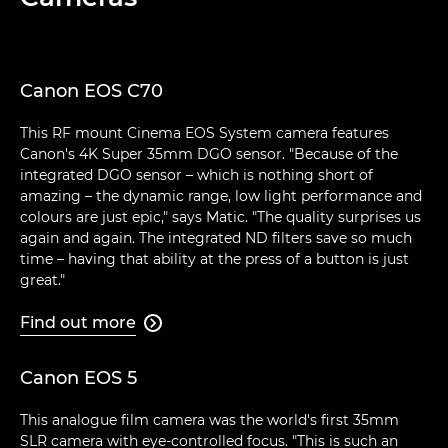
Canon EOS C70
This RF mount Cinema EOS System camera features
Canon's 4K Super 35mm DGO sensor. "Because of the
integrated DGO sensor – which is nothing short of
amazing – the dynamic range, low light performance and
colours are just epic," says Matic. "The quality surprises us
again and again. The integrated ND filters save so much
time – having that ability at the press of a button is just
great."
Find out more

Canon EOS 5
This analogue film camera was the world's first 35mm
SLR camera with eye-controlled focus. "This is such an