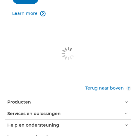
Learn more

Terug naar boven
Producten
Services en oplossingen
Help en ondersteuning