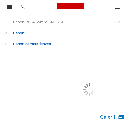
Canon Logo, back to
Canon RF 14-35mm F4L IS RF-lenzen
Brood
Canon
Canon camera-lenzen
Galerij
