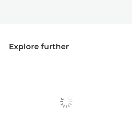
Explore further