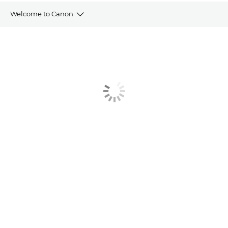
Welcome to Canon
Welcome Pack
Direct Debit Form
Training Portal
Service Brochure
Contact Us