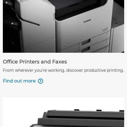
Office Printers and Faxes
From wherever you’re working, discover productive printing.
Find out more
