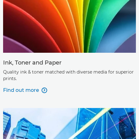
Ink, Toner and Paper
Quality ink & toner matched with diverse media for superior
prints.
Find out more
