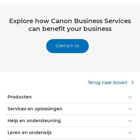
Explore how Canon Business Services
can benefit your business
CONTACT US
Terug naar boven
Producten
Services en oplossingen
Help en ondersteuning
Leren en onderwijs