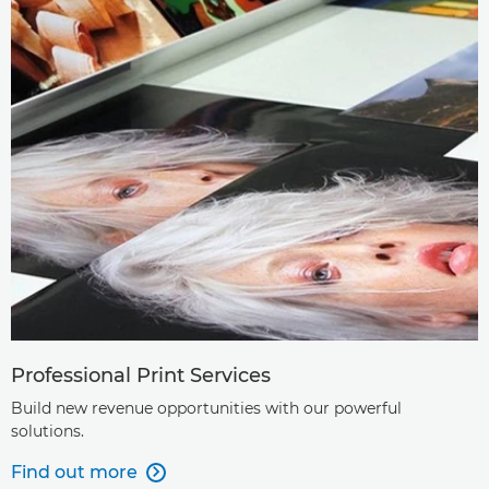
Professional Print Services
Build new revenue opportunities with our powerful
solutions.
Find out more
