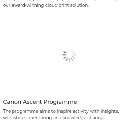
our award-winning cloud print solution.
Canon Ascent Programme
The programme aims to inspire activity with insights,
workshops, mentoring and knowledge sharing.