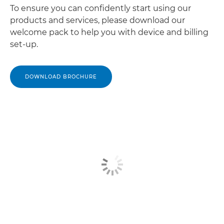
To ensure you can confidently start using our
products and services, please download our
welcome pack to help you with device and billing
set-up.
DOWNLOAD BROCHURE