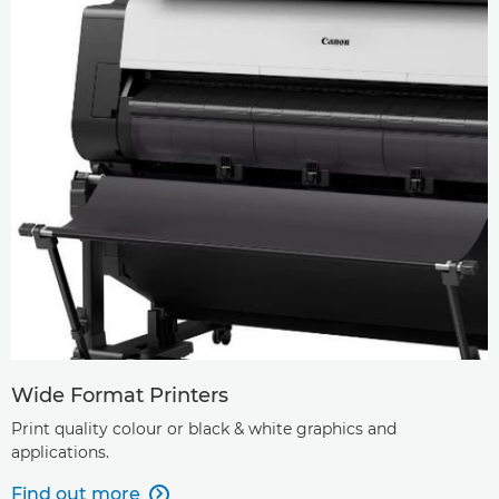
Wide Format Printers
Print quality colour or black & white graphics and
applications.
Find out more
