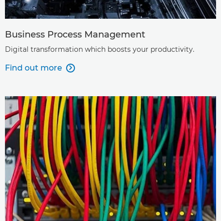
Business Process Management
Digital transformation which boosts your productivity.
Find out more
