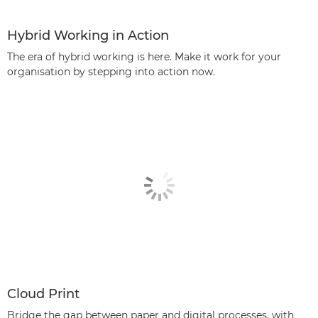
Hybrid Working in Action
The era of hybrid working is here. Make it work for your
organisation by stepping into action now.
Cloud Print
Bridge the gap between paper and digital processes, with