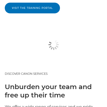
VISIT THE TRAINING PORTAL
DISCOVER CANON SERVICES
Unburden your team and
free up their time
We offer a wide range of services and we pride