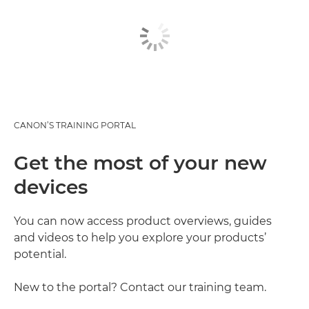
CANON’S TRAINING PORTAL
Get the most of your new
devices
You can now access product overviews, guides
and videos to help you explore your products’
potential.
New to the portal? Contact our training team.