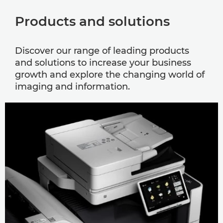
Products and solutions
Discover our range of leading products
and solutions to increase your business
growth and explore the changing world of
imaging and information.