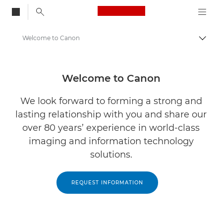
Canon Logo, back to
Welcome to Canon
Brood
Canon
Oplossingen en services
Welcome to Canon
We look forward to forming a strong and
lasting relationship with you and share our
over 80 years’ experience in world-class
imaging and information technology
solutions.
REQUEST INFORMATION