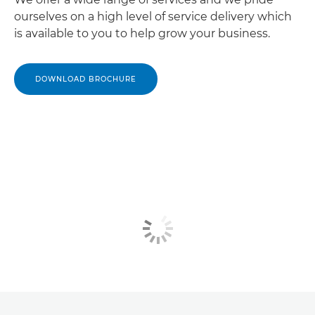
ourselves on a high level of service delivery which
is available to you to help grow your business.
DOWNLOAD BROCHURE