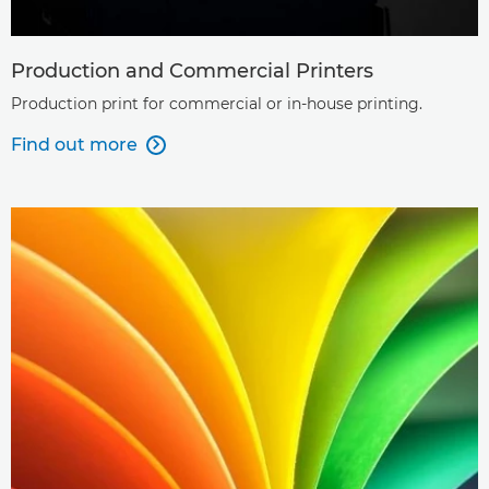
Production and Commercial Printers
Production print for commercial or in-house printing.
Find out more
