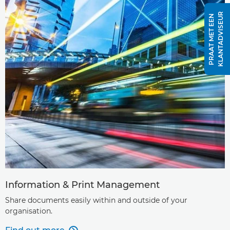
R
P
R
A
A
T
M
E
T
E
E
N
K
L
A
N
T
A
D
V
I
S
E
U
Information & Print Management
Share documents easily within and outside of your
organisation.