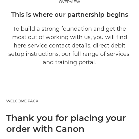
OVERVIEW
This is where our partnership begins
To build a strong foundation and get the
most out of working with us, you will find
here service contact details, direct debit
setup instructions, our full range of services,
and training portal.
WELCOME PACK
Thank you for placing your
order with Canon