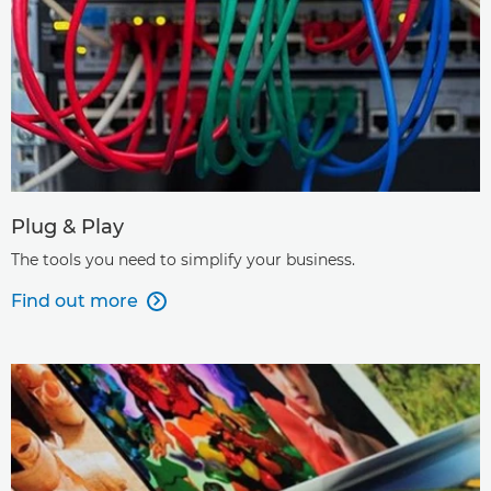
Plug & Play
The tools you need to simplify your business.
Find out more
