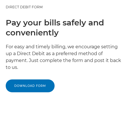
DIRECT DEBIT FORM
Pay your bills safely and
conveniently
For easy and timely billing, we encourage setting
up a Direct Debit as a preferred method of
payment. Just complete the form and post it back
to us.
DOWNLOAD FORM