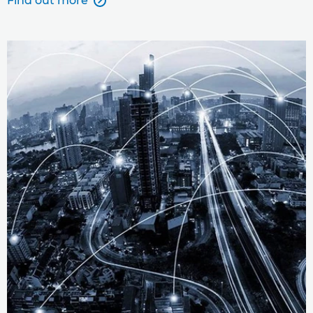
Find out more
