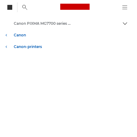
Canon Logo, back to
Canon PIXMA MG7700 series - Inkjet Photo Printers
Brood
Canon
Canon-printers