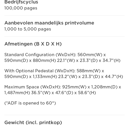
Bedrijfscyclus
100,000 pages
Aanbevolen maandelijks printvolume
1,000 to 5,000 pages
Afmetingen (B X D X H)
Standard Configuration (WxDxH): 560mm(W) x
590mm(D) x 880mm(H) 22.1"(W) x 23.3"(D) x 34.7"(H)
With Optional Pedestal (WxDxH): 588mm(W) x
590mm(D) x 1,133mm(H) 23.2"(W) x 23.3"(D) x 44.7"(H)
Maximum Space (WxDxH): 925mm(W) x 1,208mm(D) x
1,487mm(H) 36.5"(W) x 47.6"(D) x 58.6"(H)
(*ADF is opened to 60°)
Gewicht (incl. printkop)