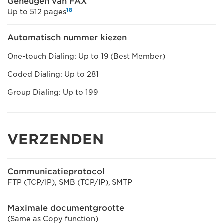
Geheugen van FAX
18
Up to 512 pages
Automatisch nummer kiezen
One-touch Dialing: Up to 19 (Best Member)
Coded Dialing: Up to 281
Group Dialing: Up to 199
VERZENDEN
Communicatieprotocol
FTP (TCP/IP), SMB (TCP/IP), SMTP
Maximale documentgrootte
(Same as Copy function)