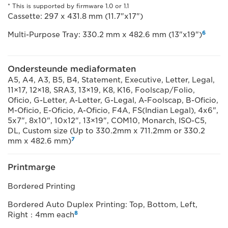
* This is supported by firmware 1.0 or 1.1
Cassette: 297 x 431.8 mm (11.7"x17")
6
Multi-Purpose Tray: 330.2 mm x 482.6 mm (13"x19")
Ondersteunde mediaformaten
A5, A4, A3, B5, B4, Statement, Executive, Letter, Legal,
11×17, 12×18, SRA3, 13×19, K8, K16, Foolscap/Folio,
Oficio, G-Letter, A-Letter, G-Legal, A-Foolscap, B-Oficio,
M-Oficio, E-Oficio, A-Oficio, F4A, FS(Indian Legal), 4x6",
5x7", 8x10", 10x12", 13×19", COM10, Monarch, ISO-C5,
DL, Custom size (Up to 330.2mm x 711.2mm or 330.2
7
mm x 482.6 mm)
Printmarge
Bordered Printing
Bordered Auto Duplex Printing: Top, Bottom, Left,
8
Right：4mm each