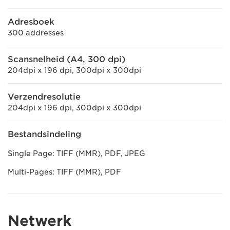
Adresboek
300 addresses
Scansnelheid (A4, 300 dpi)
204dpi x 196 dpi, 300dpi x 300dpi
Verzendresolutie
204dpi x 196 dpi, 300dpi x 300dpi
Bestandsindeling
Single Page: TIFF (MMR), PDF, JPEG
Multi-Pages: TIFF (MMR), PDF
Netwerk