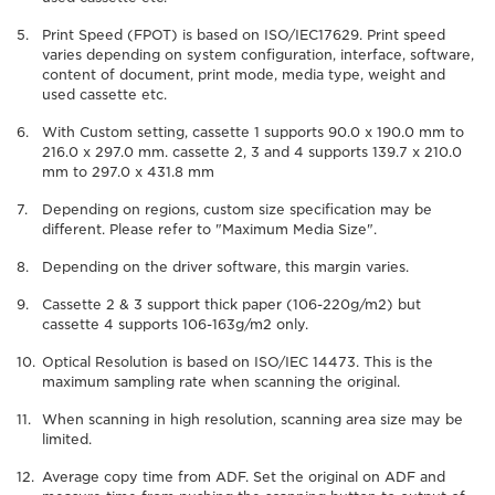
Print Speed (FPOT) is based on ISO/IEC17629. Print speed
varies depending on system configuration, interface, software,
content of document, print mode, media type, weight and
used cassette etc.
With Custom setting, cassette 1 supports 90.0 x 190.0 mm to
216.0 x 297.0 mm. cassette 2, 3 and 4 supports 139.7 x 210.0
mm to 297.0 x 431.8 mm
Depending on regions, custom size specification may be
different. Please refer to "Maximum Media Size".
Depending on the driver software, this margin varies.
Cassette 2 & 3 support thick paper (106-220g/m2) but
cassette 4 supports 106-163g/m2 only.
Optical Resolution is based on ISO/IEC 14473. This is the
maximum sampling rate when scanning the original.
When scanning in high resolution, scanning area size may be
limited.
Average copy time from ADF. Set the original on ADF and