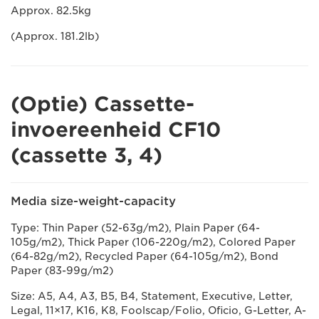
Approx. 82.5kg
(Approx. 181.2lb)
(Optie) Cassette-
invoereenheid CF10
(cassette 3, 4)
Media size-weight-capacity
Type: Thin Paper (52-63g/m2), Plain Paper (64-
105g/m2), Thick Paper (106-220g/m2), Colored Paper
(64-82g/m2), Recycled Paper (64-105g/m2), Bond
Paper (83-99g/m2)
Size: A5, A4, A3, B5, B4, Statement, Executive, Letter,
Legal, 11×17, K16, K8, Foolscap/Folio, Oficio, G-Letter, A-