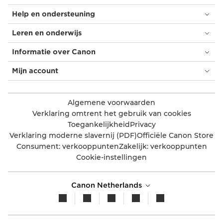
Help en ondersteuning
Leren en onderwijs
Informatie over Canon
Mijn account
Algemene voorwaarden
Verklaring omtrent het gebruik van cookies
Toegankelijkheid
Privacy
Verklaring moderne slavernij (PDF)
Officiële Canon Store
Consument: verkooppunten
Zakelijk: verkooppunten
Cookie-instellingen
Canon Netherlands