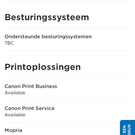
Besturingssysteem
Ondersteunde besturingssystemen
TBC
Printoplossingen
Canon Print Business
Available
Canon Print Service
Available
Mopria