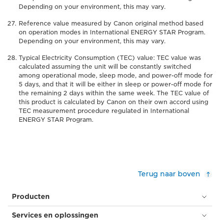
Depending on your environment, this may vary.
Reference value measured by Canon original method based
on operation modes in International ENERGY STAR Program.
Depending on your environment, this may vary.
Typical Electricity Consumption (TEC) value: TEC value was
calculated assuming the unit will be constantly switched
among operational mode, sleep mode, and power-off mode for
5 days, and that it will be either in sleep or power-off mode for
the remaining 2 days within the same week. The TEC value of
this product is calculated by Canon on their own accord using
TEC measurement procedure regulated in International
ENERGY STAR Program.
Terug naar boven
Producten
Services en oplossingen