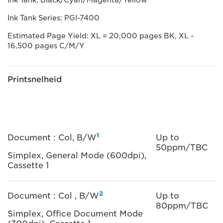
Ink Tank: Black/Cyan/Magenta/Yellow
Ink Tank Series: PGI-7400
Estimated Page Yield: XL = 20,000 pages BK, XL -
16,500 pages C/M/Y
Printsnelheid
1
Document : Col, B/W
Up to
50ppm/TBC
Simplex, General Mode (600dpi),
Cassette 1
2
Document : Col , B/W
Up to
80ppm/TBC
Simplex, Office Document Mode