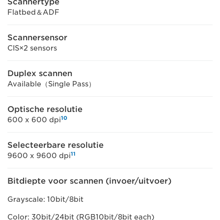
Scannertype
Flatbed＆ADF
Scannersensor
CIS×2 sensors
Duplex scannen
Available（Single Pass）
Optische resolutie
10
600 x 600 dpi
Selecteerbare resolutie
11
9600 x 9600 dpi
Bitdiepte voor scannen (invoer/uitvoer)
Grayscale: 10bit/8bit
Color: 30bit/24bit (RGB10bit/8bit each)