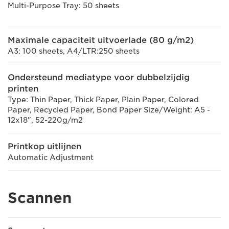
Multi-Purpose Tray: 50 sheets
Maximale capaciteit uitvoerlade (80 g/m2)
A3: 100 sheets, A4/LTR:250 sheets
Ondersteund mediatype voor dubbelzijdig
printen
Type: Thin Paper, Thick Paper, Plain Paper, Colored
Paper, Recycled Paper, Bond Paper Size/Weight: A5 -
12x18", 52-220g/m2
Printkop uitlijnen
Automatic Adjustment
Scannen