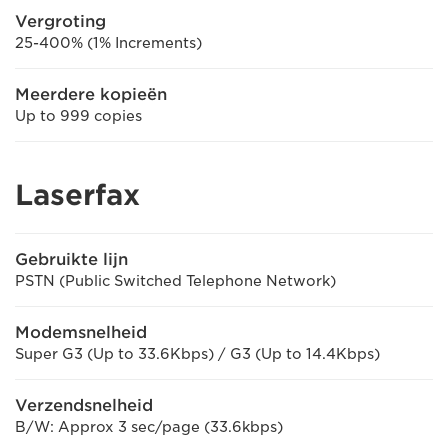
Vergroting
25-400% (1% Increments)
Meerdere kopieën
Up to 999 copies
Laserfax
Gebruikte lijn
PSTN (Public Switched Telephone Network)
Modemsnelheid
Super G3 (Up to 33.6Kbps) / G3 (Up to 14.4Kbps)
Verzendsnelheid
B/W: Approx 3 sec/page (33.6kbps)