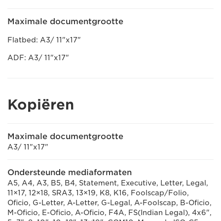
Maximale documentgrootte
Flatbed: A3/ 11"x17"
ADF: A3/ 11"x17"
Kopiëren
Maximale documentgrootte
A3/ 11"x17"
Ondersteunde mediaformaten
A5, A4, A3, B5, B4, Statement, Executive, Letter, Legal,
11×17, 12×18, SRA3, 13×19, K8, K16, Foolscap/Folio,
Oficio, G-Letter, A-Letter, G-Legal, A-Foolscap, B-Oficio,
M-Oficio, E-Oficio, A-Oficio, F4A, FS(Indian Legal), 4x6",