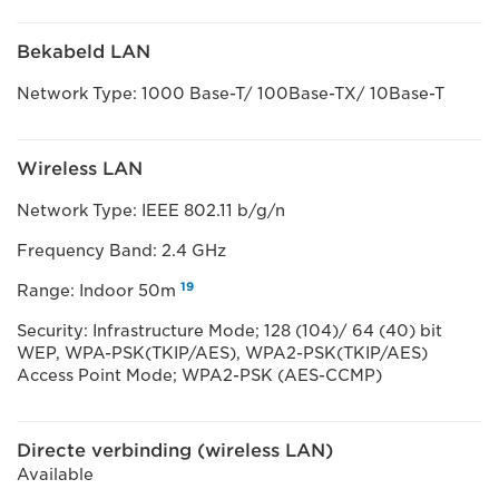
Bekabeld LAN
Network Type: 1000 Base-T/ 100Base-TX/ 10Base-T
Wireless LAN
Network Type: IEEE 802.11 b/g/n
Frequency Band: 2.4 GHz
19
Range: Indoor 50m
Security: Infrastructure Mode; 128 (104)/ 64 (40) bit
WEP, WPA-PSK(TKIP/AES), WPA2-PSK(TKIP/AES)
Access Point Mode; WPA2-PSK (AES-CCMP)
Directe verbinding (wireless LAN)
Available