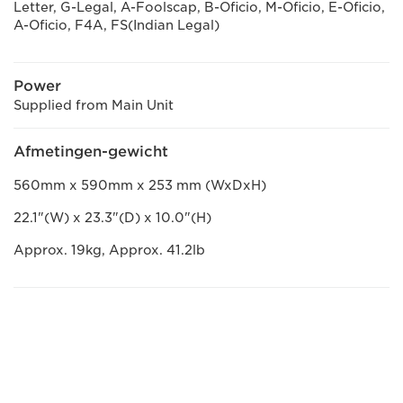
Letter, G-Legal, A-Foolscap, B-Oficio, M-Oficio, E-Oficio,
A-Oficio, F4A, FS(Indian Legal)
Power
Supplied from Main Unit
Afmetingen-gewicht
560mm x 590mm x 253 mm (WxDxH)
22.1"(W) x 23.3"(D) x 10.0"(H)
Approx. 19kg, Approx. 41.2lb