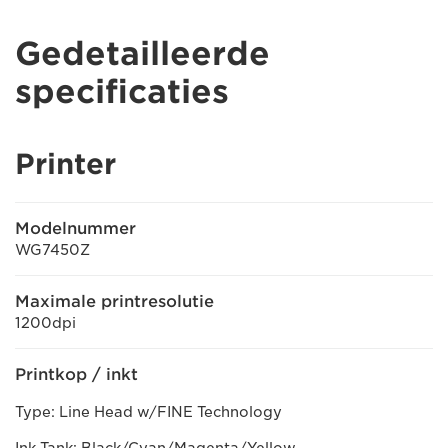
Gedetailleerde
specificaties
Printer
Modelnummer
WG7450Z
Maximale printresolutie
1200dpi
Printkop / inkt
Type: Line Head w/FINE Technology