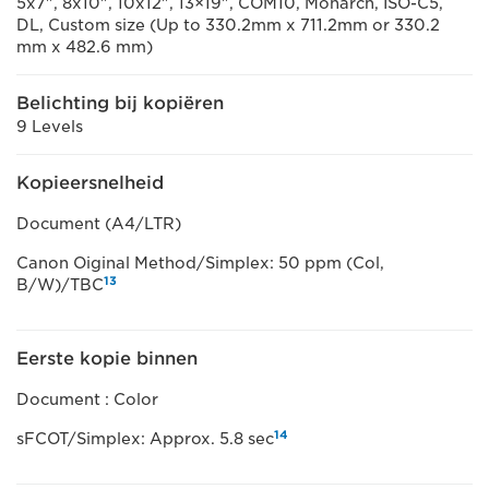
5x7", 8x10", 10x12", 13×19", COM10, Monarch, ISO-C5,
DL, Custom size (Up to 330.2mm x 711.2mm or 330.2
mm x 482.6 mm)
Belichting bij kopiëren
9 Levels
Kopieersnelheid
Document (A4/LTR)
Canon Oiginal Method/Simplex: 50 ppm (Col,
13
B/W)/TBC
Eerste kopie binnen
Document : Color
14
sFCOT/Simplex: Approx. 5.8 sec