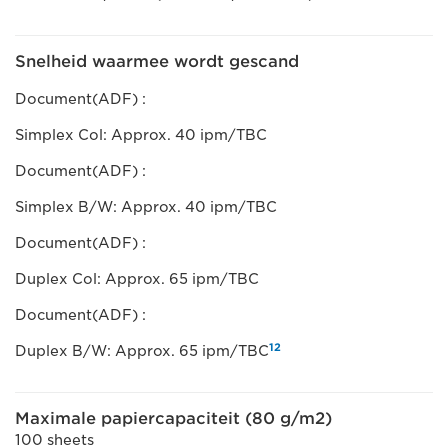
Snelheid waarmee wordt gescand
Document(ADF) :
Simplex Col: Approx. 40 ipm/TBC
Document(ADF) :
Simplex B/W: Approx. 40 ipm/TBC
Document(ADF) :
Duplex Col: Approx. 65 ipm/TBC
Document(ADF) :
12
Duplex B/W: Approx. 65 ipm/TBC
Maximale papiercapaciteit (80 g/m2)
100 sheets