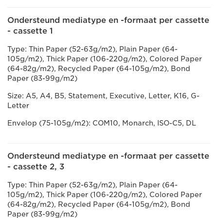
Ondersteund mediatype en -formaat per cassette
- cassette 1
Type: Thin Paper (52-63g/m2), Plain Paper (64-
105g/m2), Thick Paper (106-220g/m2), Colored Paper
(64-82g/m2), Recycled Paper (64-105g/m2), Bond
Paper (83-99g/m2)
Size: A5, A4, B5, Statement, Executive, Letter, K16, G-
Letter
Envelop (75-105g/m2): COM10, Monarch, ISO-C5, DL
Ondersteund mediatype en -formaat per cassette
- cassette 2, 3
Type: Thin Paper (52-63g/m2), Plain Paper (64-
105g/m2), Thick Paper (106-220g/m2), Colored Paper
(64-82g/m2), Recycled Paper (64-105g/m2), Bond
Paper (83-99g/m2)