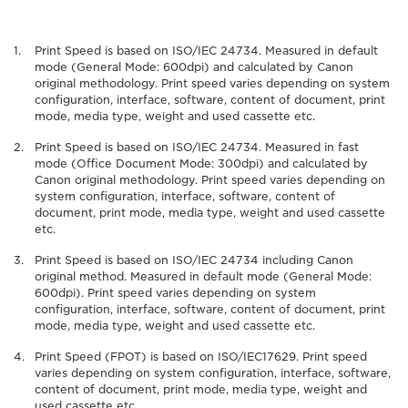
Print Speed is based on ISO/IEC 24734. Measured in default
mode (General Mode: 600dpi) and calculated by Canon
original methodology. Print speed varies depending on system
configuration, interface, software, content of document, print
mode, media type, weight and used cassette etc.
Print Speed is based on ISO/IEC 24734. Measured in fast
mode (Office Document Mode: 300dpi) and calculated by
Canon original methodology. Print speed varies depending on
system configuration, interface, software, content of
document, print mode, media type, weight and used cassette
etc.
Print Speed is based on ISO/IEC 24734 including Canon
original method. Measured in default mode (General Mode:
600dpi). Print speed varies depending on system
configuration, interface, software, content of document, print
mode, media type, weight and used cassette etc.
Print Speed (FPOT) is based on ISO/IEC17629. Print speed
varies depending on system configuration, interface, software,
content of document, print mode, media type, weight and
used cassette etc.