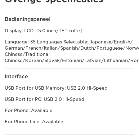
Bedieningspaneel
Display: LCD（5.0 inch/TFT color)
Language: 35 Languages Selectable: Japanese/English/
German/French/Italian/Spanish/Dutch/Portuguese/Norweg
Chinese/Traditional
Chinese/Korean/Slovak/Estonian/Latvian/Lithuanian/Ro
Interface
USB Port for USB Memory: USB 2.0 Hi-Speed
USB Port for PC: USB 2.0 Hi-Speed
For Phone: Available
For Phone Line: Available