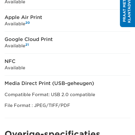
R
P
R
A
A
T
M
E
T
E
E
N
K
L
A
N
T
A
D
V
I
S
E
U
Available
Apple Air Print
20
Available
Google Cloud Print
21
Available
NFC
Available
Media Direct Print (USB-geheugen)
Compatible Format: USB 2.0 compatible
File Format : JPEG/TIFF/PDF
Overige-specificaties