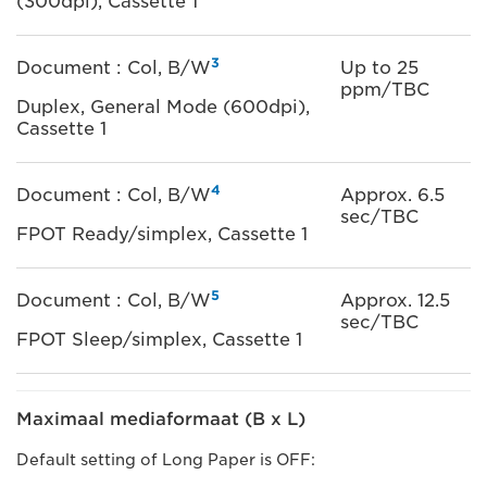
(300dpi), Cassette 1
3
Document : Col, B/W
Up to 25
ppm/TBC
Duplex, General Mode (600dpi),
Cassette 1
4
Document : Col, B/W
Approx. 6.5
sec/TBC
FPOT Ready/simplex, Cassette 1
5
Document : Col, B/W
Approx. 12.5
sec/TBC
FPOT Sleep/simplex, Cassette 1
Maximaal mediaformaat (B x L)
Default setting of Long Paper is OFF: