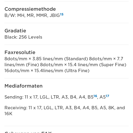
Compressiemethode
15
B/W: MH, MR, MMR, JBIG
Gradatie
Black: 256 Levels
Faxresolutie
8dots/mm × 3.85 lines/mm (Standard) 8dots/mm × 7.7
lines/mm (Fine) 8dots/mm × 15.4 lines/mm (Super Fine)
16dots/mm × 15.4lines/mm (Ultra Fine)
Mediaformaten
16
17
Sending: 11 x 17, LGL, LTR, A3, B4, A4, B5
, A5
Receiving: 11 x 17, LGL, LTR, A3, B4, A4, B5, A5, 8K, and
16K