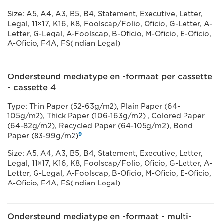
Size: A5, A4, A3, B5, B4, Statement, Executive, Letter,
Legal, 11×17, K16, K8, Foolscap/Folio, Oficio, G-Letter, A-
Letter, G-Legal, A-Foolscap, B-Oficio, M-Oficio, E-Oficio,
A-Oficio, F4A, FS(Indian Legal)
Ondersteund mediatype en -formaat per cassette
- cassette 4
Type: Thin Paper (52-63g/m2), Plain Paper (64-
105g/m2), Thick Paper (106-163g/m2) , Colored Paper
(64-82g/m2), Recycled Paper (64-105g/m2), Bond
9
Paper (83-99g/m2)
Size: A5, A4, A3, B5, B4, Statement, Executive, Letter,
Legal, 11×17, K16, K8, Foolscap/Folio, Oficio, G-Letter, A-
Letter, G-Legal, A-Foolscap, B-Oficio, M-Oficio, E-Oficio,
A-Oficio, F4A, FS(Indian Legal)
Ondersteund mediatype en -formaat - multi-