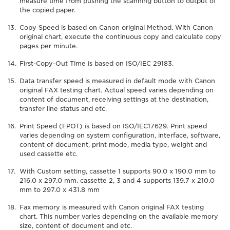
measure time from pushing the scanning button to output of
the copied paper.
Copy Speed is based on Canon original Method. With Canon
original chart, execute the continuous copy and calculate copy
pages per minute.
First-Copy-Out Time is based on ISO/IEC 29183.
Data transfer speed is measured in default mode with Canon
original FAX testing chart. Actual speed varies depending on
content of document, receiving settings at the destination,
transfer line status and etc.
Print Speed (FPOT) is based on ISO/IEC17629. Print speed
varies depending on system configuration, interface, software,
content of document, print mode, media type, weight and
used cassette etc.
With Custom setting, cassette 1 supports 90.0 x 190.0 mm to
216.0 x 297.0 mm. cassette 2, 3 and 4 supports 139.7 x 210.0
mm to 297.0 x 431.8 mm
Fax memory is measured with Canon original FAX testing
chart. This number varies depending on the available memory
size, content of document and etc.