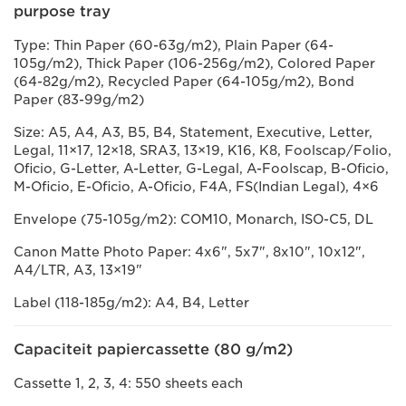
purpose tray
Type: Thin Paper (60-63g/m2), Plain Paper (64-
105g/m2), Thick Paper (106-256g/m2), Colored Paper
(64-82g/m2), Recycled Paper (64-105g/m2), Bond
Paper (83-99g/m2)
Size: A5, A4, A3, B5, B4, Statement, Executive, Letter,
Legal, 11×17, 12×18, SRA3, 13×19, K16, K8, Foolscap/Folio,
Oficio, G-Letter, A-Letter, G-Legal, A-Foolscap, B-Oficio,
M-Oficio, E-Oficio, A-Oficio, F4A, FS(Indian Legal), 4×6
Envelope (75-105g/m2): COM10, Monarch, ISO-C5, DL
Canon Matte Photo Paper: 4x6", 5x7", 8x10", 10x12",
A4/LTR, A3, 13×19"
Label (118-185g/m2): A4, B4, Letter
Capaciteit papiercassette (80 g/m2)
Cassette 1, 2, 3, 4: 550 sheets each