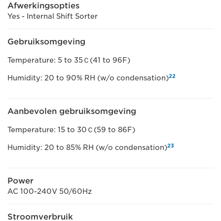
Afwerkingsopties
Yes - Internal Shift Sorter
Gebruiksomgeving
Temperature: 5 to 35Ｃ(41 to 96F)
22
Humidity: 20 to 90% RH (w/o condensation)
Aanbevolen gebruiksomgeving
Temperature: 15 to 30Ｃ(59 to 86F)
23
Humidity: 20 to 85% RH (w/o condensation)
Power
AC 100-240V 50/60Hz
Stroomverbruik