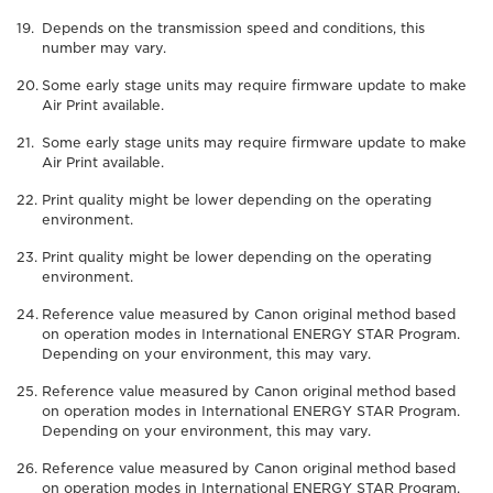
Depends on the transmission speed and conditions, this
number may vary.
Some early stage units may require firmware update to make
Air Print available.
Some early stage units may require firmware update to make
Air Print available.
Print quality might be lower depending on the operating
environment.
Print quality might be lower depending on the operating
environment.
Reference value measured by Canon original method based
on operation modes in International ENERGY STAR Program.
Depending on your environment, this may vary.
Reference value measured by Canon original method based
on operation modes in International ENERGY STAR Program.
Depending on your environment, this may vary.
Reference value measured by Canon original method based
on operation modes in International ENERGY STAR Program.