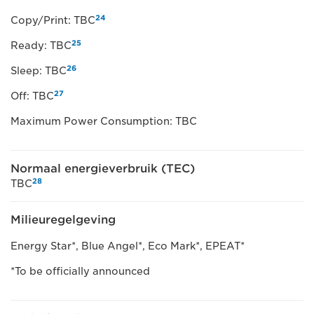
24
Copy/Print: TBC
25
Ready: TBC
26
Sleep: TBC
27
Off: TBC
Maximum Power Consumption: TBC
Normaal energieverbruik (TEC)
28
TBC
Milieuregelgeving
Energy Star*, Blue Angel*, Eco Mark*, EPEAT*
*To be officially announced