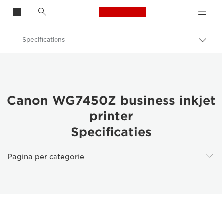
Canon Logo, back t
Specifications
Brood
Canon
Canon WG7450Z business inkjet
printer
Specificaties
Pagina per categorie