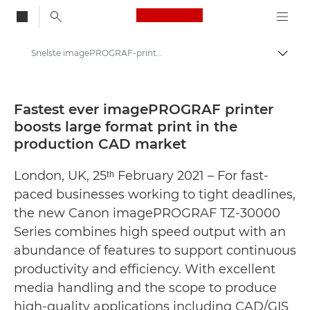
Canon Logo, back to
Snelste imagePROGRAF-printer ooit geeft krachtige impuls aan grootformaat print in de CAD-productiemarkt - Canon Press Centre
Brood
Canon
Press Centre
Fastest ever imagePROGRAF printer
boosts large format print in the
Persberichten - Canon Press Centre
production CAD market
London, UK, 25ᵗʰ February 2021 – For fast-
paced businesses working to tight deadlines,
the new Canon imagePROGRAF TZ-30000
Series combines high speed output with an
abundance of features to support continuous
productivity and efficiency. With excellent
media handling and the scope to produce
high-quality applications including CAD/GIS