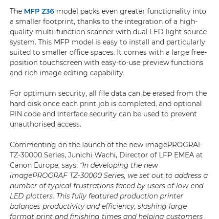
The
MFP Z36
model packs even greater functionality into
a smaller footprint, thanks to the integration of a high-
quality multi-function scanner with dual LED light source
system. This MFP model is easy to install and particularly
suited to smaller office spaces. It comes with a large free-
position touchscreen with easy-to-use preview functions
and rich image editing capability.
For optimum security, all file data can be erased from the
hard disk once each print job is completed, and optional
PIN code and interface security can be used to prevent
unauthorised access.
Commenting on the launch of the new imagePROGRAF
TZ-30000 Series, Junichi Wachi, Director of LFP EMEA at
Canon Europe, says:
“In developing the new
imagePROGRAF TZ-30000 Series, we set out to address a
number of typical frustrations faced by users of low-end
LED plotters. This fully featured production printer
balances productivity and efficiency, slashing large
format print and finishing times and helping customers