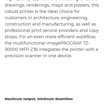
drawings, renderings, maps and posters, this
robust printer is the ideal choice for
customers in architecture, engineering,
construction and manufacturing, as well as
professional print service providers and copy
shops. For an even more efficient workflow,
the multifunctional imagePROGRAF TZ-
30000 MFP Z36 integrates the printer with a
precision scanner in one device.
Maximum output, minimum downtime