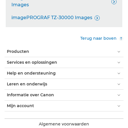

Images
imagePROGRAF TZ-30000 Images

Terug naar boven
Producten
Services en oplossingen
Help en ondersteuning
Leren en onderwijs
Informatie over Canon
Mijn account
Algemene voorwaarden