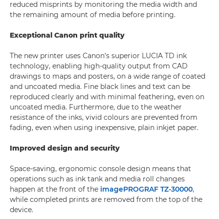
reduced misprints by monitoring the media width and
the remaining amount of media before printing.
Exceptional Canon print quality
The new printer uses Canon’s superior LUCIA TD ink
technology, enabling high-quality output from CAD
drawings to maps and posters, on a wide range of coated
and uncoated media. Fine black lines and text can be
reproduced clearly and with minimal feathering, even on
uncoated media. Furthermore, due to the weather
resistance of the inks, vivid colours are prevented from
fading, even when using inexpensive, plain inkjet paper.
Improved design and security
Space-saving, ergonomic console design means that
operations such as ink tank and media roll changes
happen at the front of the
imagePROGRAF TZ-30000
,
while completed prints are removed from the top of the
device.