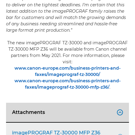
to deliver on the tightest deadlines. I’m certain that this
latest addition to the imagePROGRAF family raises the
bar for customers and will match the growing demands
of any business needing streamlined and hassle-free
large format print production.”
The new imagePROGRAF TZ-30000 and imagePROGRAF
TZ-30000 MFP Z36 will be available from Canon channel
partners from May 2021. For more information, please
visit:
www.canon-europe.com/business-printers-and-
faxes/imageprograf-tz-30000/
www.canon-europe.com/business-printers-and-
faxes/imageprograf-tz-30000-mfp-z36/
.
Attachments

imagePROGRAF TZ-30000 MFP Z36