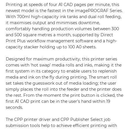
Printing at speeds of four A1 CAD pages per minute, this
newest model is the fastest in the imagePROGRAF Series.
With 700ml high-capacity ink tanks and dual roll feeding,
it maximises output and minimises downtime,
comfortably handling production volumes between 300
and 500 square metres a month, supported by Direct
Print Plus workflow management software and a high-
capacity stacker holding up to 100 A0 sheets.
Designed for maximum productivity, this printer series
comes with ‘hot swap’ media rolls and inks, making it the
first system in its category to enable users to replenish
media and ink on the fly during printing. The smart roll
set takes the guesswork out of media loading; the user
simply places the roll into the feeder and the printer does
the rest. From the moment the print button is clicked, the
first A1 CAD print can be in the user’s hand within 19
seconds.
The CPP printer driver and CPP Publisher Select job
submission tools help to achieve efficient printing with