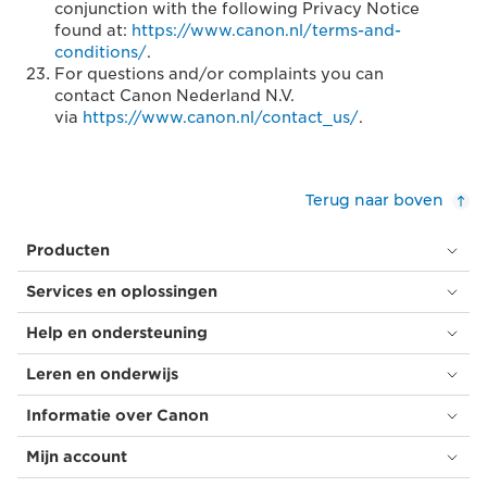
conjunction with the following Privacy Notice
found at:
https://www.canon.nl/terms-and-
conditions/
.
For questions and/or complaints you can
contact Canon Nederland N.V.
via
https://www.canon.nl/contact_us/
.
Terug naar boven
Producten
Services en oplossingen
Help en ondersteuning
Leren en onderwijs
Informatie over Canon
Mijn account