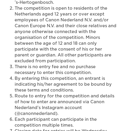
’s-Hertogenbosch.
The competition is open to residents of the
Netherlands aged 12 years or over except
employees of Canon Nederland N.V. and/or
Canon Europe N.V. and their close relatives and
anyone otherwise connected with the
organisation of the competition. Minors
between the age of 12 and 18 can only
participate with the consent of his or her
parent or guardian. All other participants are
excluded from participation.
There is no entry fee and no purchase
necessary to enter this competition.
By entering this competition, an entrant is
indicating his/her agreement to be bound by
these terms and conditions.
Route to entry for the competition and details
of how to enter are announced via Canon
Nederland’s Instagram account
(@canonnederland).
Each participant can participate in the
competition multiple times.