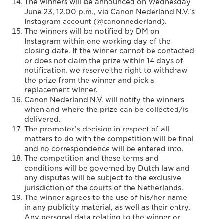
The winners will be announced on Wednesday
June 23, 12.00 p.m., via Canon Nederland N.V.'s
Instagram account (@canonnederland).
The winners will be notified by DM on
Instagram within one working day of the
closing date. If the winner cannot be contacted
or does not claim the prize within 14 days of
notification, we reserve the right to withdraw
the prize from the winner and pick a
replacement winner.
Canon Nederland N.V. will notify the winners
when and where the prize can be collected/is
delivered.
The promoter’s decision in respect of all
matters to do with the competition will be final
and no correspondence will be entered into.
The competition and these terms and
conditions will be governed by Dutch law and
any disputes will be subject to the exclusive
jurisdiction of the courts of the Netherlands.
The winner agrees to the use of his/her name
in any publicity material, as well as their entry.
Any personal data relating to the winner or