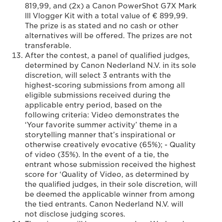
819,99, and (2x) a Canon PowerShot G7X Mark
III Vlogger Kit with a total value of € 899,99.
The prize is as stated and no cash or other
alternatives will be offered. The prizes are not
transferable.
After the contest, a panel of qualified judges,
determined by Canon Nederland N.V. in its sole
discretion, will select 3 entrants with the
highest-scoring submissions from among all
eligible submissions received during the
applicable entry period, based on the
following criteria: Video demonstrates the
‘Your favorite summer activity’ theme in a
storytelling manner that’s inspirational or
otherwise creatively evocative (65%); - Quality
of video (35%). In the event of a tie, the
entrant whose submission received the highest
score for ‘Quality of Video, as determined by
the qualified judges, in their sole discretion, will
be deemed the applicable winner from among
the tied entrants. Canon Nederland N.V. will
not disclose judging scores.