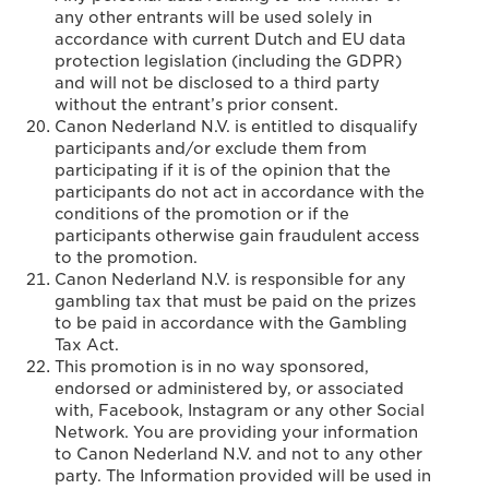
any other entrants will be used solely in
accordance with current Dutch and EU data
protection legislation (including the GDPR)
and will not be disclosed to a third party
without the entrant’s prior consent.
Canon Nederland N.V. is entitled to disqualify
participants and/or exclude them from
participating if it is of the opinion that the
participants do not act in accordance with the
conditions of the promotion or if the
participants otherwise gain fraudulent access
to the promotion.
Canon Nederland N.V. is responsible for any
gambling tax that must be paid on the prizes
to be paid in accordance with the Gambling
Tax Act.
This promotion is in no way sponsored,
endorsed or administered by, or associated
with, Facebook, Instagram or any other Social
Network. You are providing your information
to Canon Nederland N.V. and not to any other
party. The Information provided will be used in