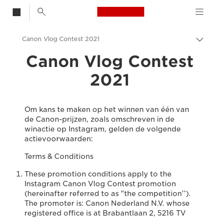
Canon Logo, back t
Canon Vlog Contest 2021
Broo
in-/u
Canon Vlog Contest
Canon
2021
Om kans te maken op het winnen van één van
de Canon-prijzen, zoals omschreven in de
winactie op Instagram, gelden de volgende
actievoorwaarden:
Terms & Conditions
These promotion conditions apply to the
Instagram Canon Vlog Contest promotion
(hereinafter referred to as "the competition’’).
The promoter is: Canon Nederland N.V. whose
registered office is at Brabantlaan 2, 5216 TV