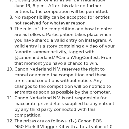
Closing date for entries will be Wednesday
June 16, 6 p.m.. After this date no further
entries to the competition will be permitted.
No responsibility can be accepted for entries
not received for whatever reason.
The rules of the competition and how to enter
are as follows: Participation takes place when
you have shared a valid entry on Instagram. A
valid entry is a story containing a video of your
favorite summer activity, tagged with
@canonnederland/#CanonVlogContest. From
that moment you have a chance to win.
Canon Nederland N.V. reserves the right to
cancel or amend the competition and these
terms and conditions without notice. Any
changes to the competition will be notified to
entrants as soon as possible by the promoter.
Canon Nederland N.V. is not responsible for
inaccurate prize details supplied to any entrant
by any third party connected with this
competition.
The prizes are as follows: (1x) Canon EOS
M50 Mark II Vlogger Kit with a total value of €